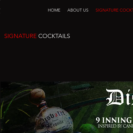
HOME
ABOUT US
SIGNATURE COCKT
SIGNATURE
COCKTAILS