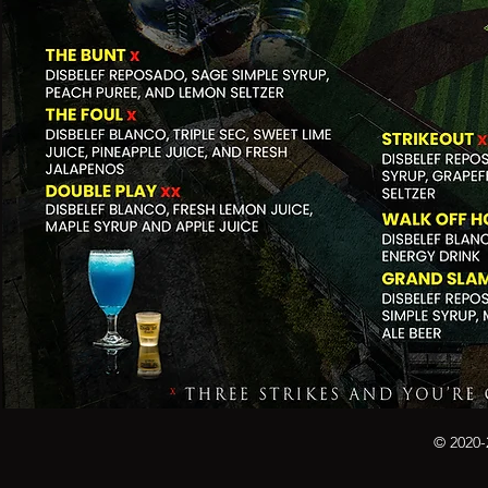
© 2020-